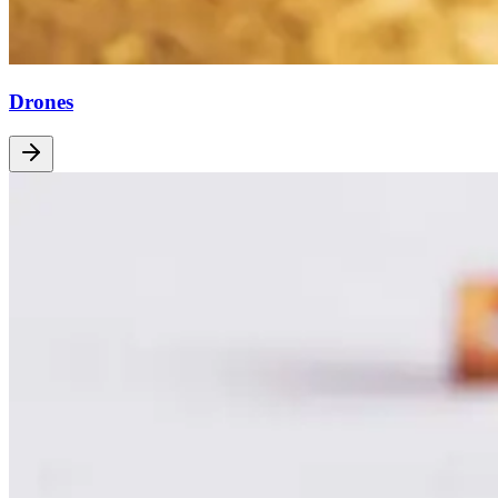
Drones