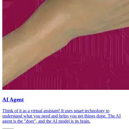
AI Agent
Think of it as a virtual assistant! It uses smart technology to
understand what you need and helps you get things done. The AI
agent is the "doer", and the AI model is its brain.