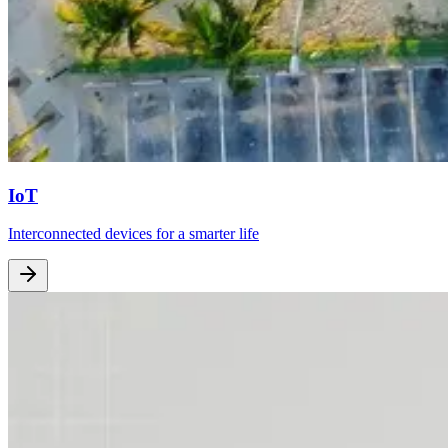
IoT
Interconnected devices for a smarter life