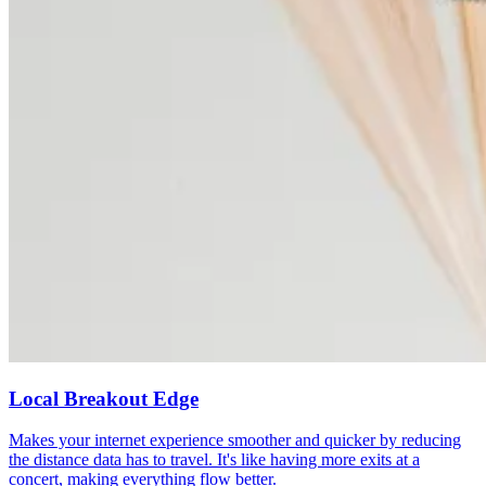
Local Breakout Edge
Makes your internet experience smoother and quicker by reducing
the distance data has to travel. It's like having more exits at a
concert, making everything flow better.