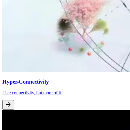
Hyper-Connectivity
Like connectivity, but more of it.