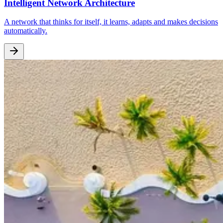
Intelligent Network Architecture
A network that thinks for itself, it learns, adapts and makes decisions
automatically.