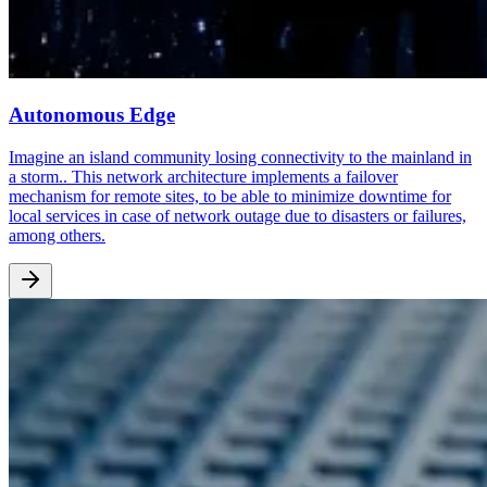
Autonomous Edge
Imagine an island community losing connectivity to the mainland in
a storm.. This network architecture implements a failover
mechanism for remote sites, to be able to minimize downtime for
local services in case of network outage due to disasters or failures,
among others.