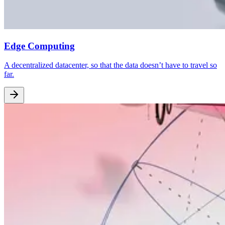
Edge Computing
A decentralized datacenter, so that the data doesn’t have to travel so
far.