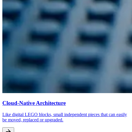
Cloud-Native Architecture
Like digital LEGO blocks, small independent pieces that can easily
be moved, replaced or upgraded.