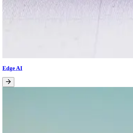
Edge AI