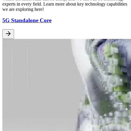
experts in every field. Learn more about key technology capabilities
we are exploring here!
5G Standalone Core