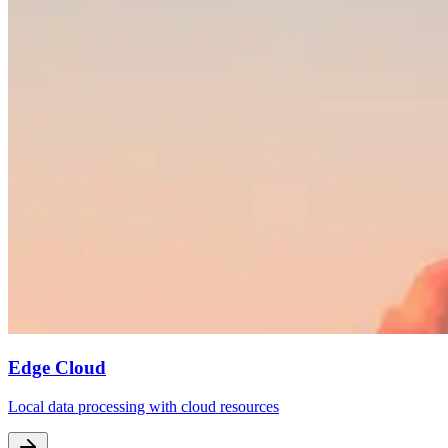
Edge Cloud
Local data processing with cloud resources