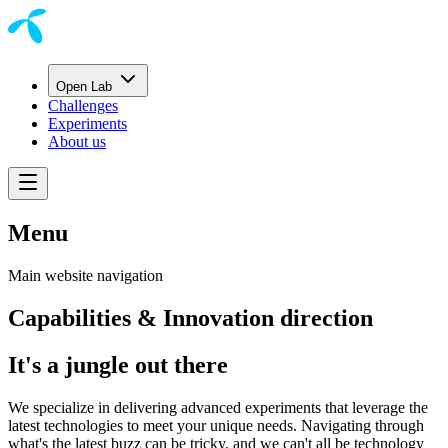
Open Lab
Challenges
Experiments
About us
Menu
Main website navigation
Capabilities & Innovation direction
It's a jungle out there
We specialize in delivering advanced experiments that leverage the
latest technologies to meet your unique needs. Navigating through
what's the latest buzz can be tricky, and we can't all be technology