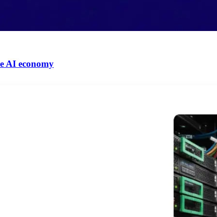
 the AI economy