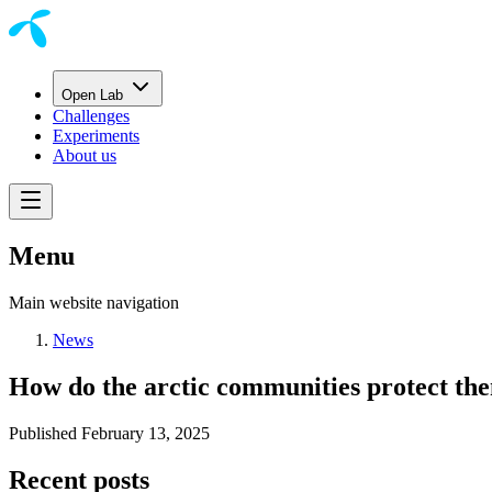
Open Lab
Challenges
Experiments
About us
Menu
Main website navigation
News
How do the arctic communities protect th
Published
February 13, 2025
Recent posts