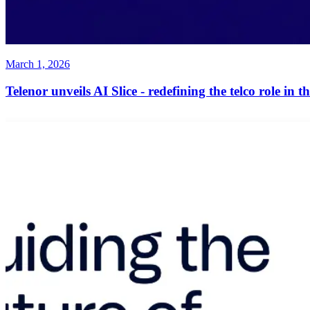
March 1, 2026
Telenor unveils AI Slice - redefining the telco role in