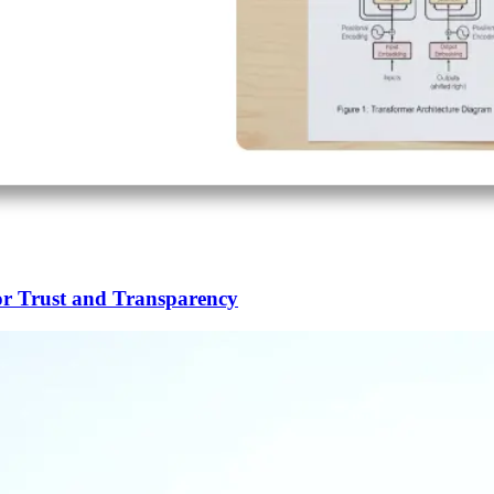
or Trust and Transparency