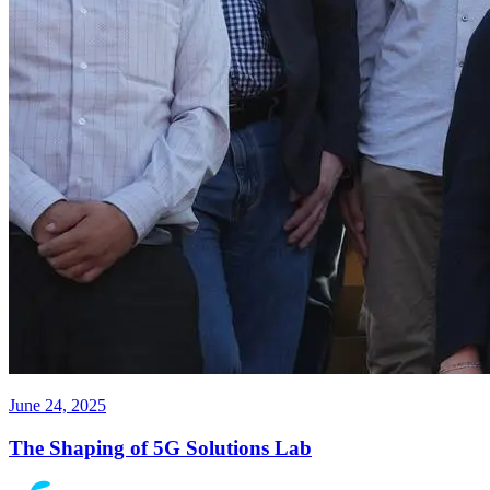
June 24, 2025
The Shaping of 5G Solutions Lab