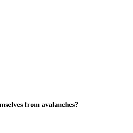
emselves from avalanches?