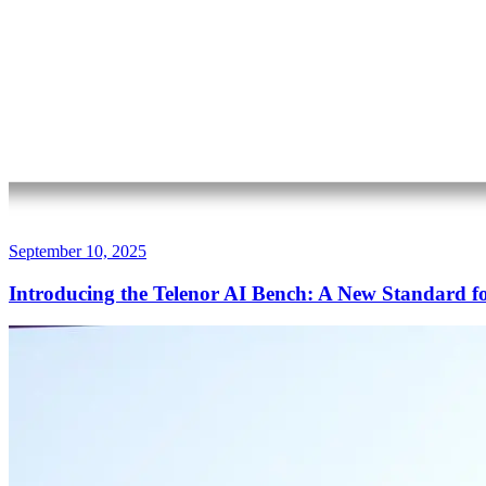
September 10, 2025
Introducing the Telenor AI Bench: A New Standard f